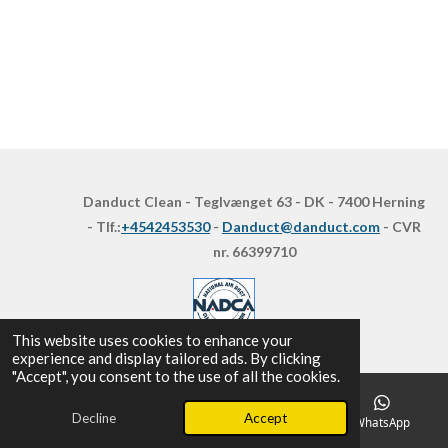
Danduct Clean - Teglvænget 63 - DK - 7400 Herning
- Tlf.:
+4542453530
-
Danduct@danduct.com
- CVR
nr. 66399710
This website uses cookies to enhance your
experience and display tailored ads. By clicking
"Accept", you consent to the use of all the cookies.
Decline
Accept
Email
Phone
Map
WhatsApp