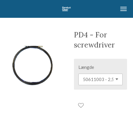
Skip
to
main
content
PD4 - For
screwdriver
Længde