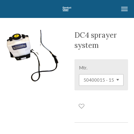
Skip
to
main
content
DC4 sprayer
system
Mtr.