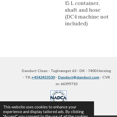
15 L container,
shaft and hose
(DC4 machine not
included)
Danduct Clean - Teglvænget 63 - DK - 7400 Herning
- Tlf.:
+4542453530
-
Danduct@danduct.com
- CVR
nr. 66399710
This website uses cookies to enhance your
experience and display tailored ads. By clicking
"Accept", you consent to the use of all the cookies.